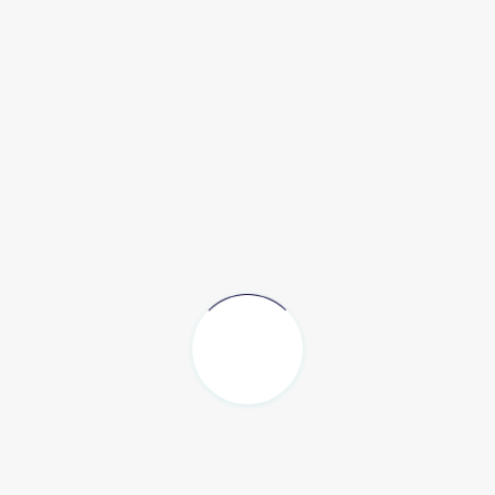
ting structures that not only are built well,
but also enhan
vision
of architecture as a sum of built and un-built parts s
dditional step towards positive impact for people and place
s, environments,
heritage, as well as each user.