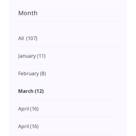
Month
All (107)
January (11)
February (8)
March (12)
April (16)
April (16)