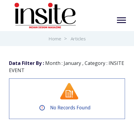
Home
Articles
Data Filter By :
Month : January , Category : INSITE
EVENT