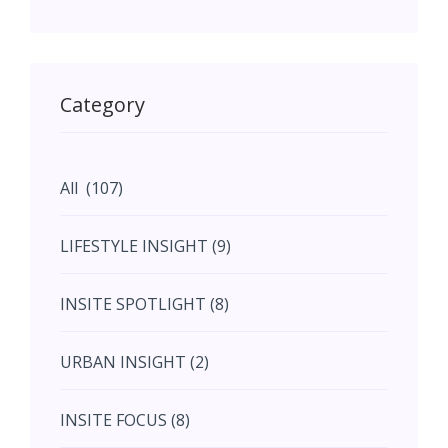
May (11)
May (11)
Category
June (5)
All (107)
June (5)
LIFESTYLE INSIGHT (9)
July (2)
INSITE SPOTLIGHT (8)
August (4)
URBAN INSIGHT (2)
September (7)
INSITE FOCUS (8)
October (10)