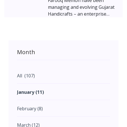
Farooq Memon have been
managing and evolving Gujarat
Handicrafts – an enterprise
dedicated to preserving history
and heritage by restoring and
repurposing traditional crafts.
Mohammad, the third-
generation entrepreneur in the
Month
family, is now taking the
business to the next level by
establishing a strong digital
presence and connecting with
All (107)
others who share a passion for
conserving ancient art and
January (11)
furniture. Presenting an
inspiring tale of passion and
February (8)
perseverance, of struggle and
success...!
March (12)