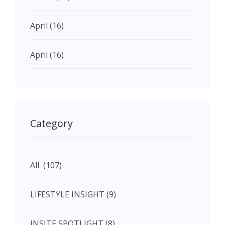
April (16)
April (16)
May (11)
May (11)
Category
June (5)
All (107)
June (5)
LIFESTYLE INSIGHT (9)
July (2)
INSITE SPOTLIGHT (8)