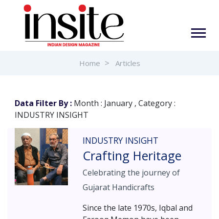
Home
Articles
Data Filter By :
Month : January , Category :
INDUSTRY INSIGHT
INDUSTRY INSIGHT
Crafting Heritage
Celebrating the journey of
Gujarat Handicrafts
Since the late 1970s, Iqbal and