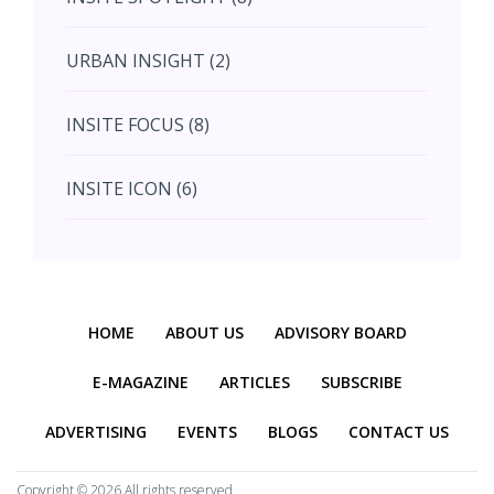
August (4)
URBAN INSIGHT (2)
September (7)
INSITE FOCUS (8)
October (10)
INSITE ICON (6)
November (10)
INSITE INTERACTION (4)
November (10)
Previous
Next
INSITE EVENT (2)
December (11)
HOME
ABOUT US
ADVISORY BOARD
INTERIOR INSIGHT (3)
E-MAGAZINE
ARTICLES
SUBSCRIBE
ADVERTISING
EVENTS
BLOGS
CONTACT US
HERITAGE INSIGHT (2)
Copyright ©
2026 All rights reserved.