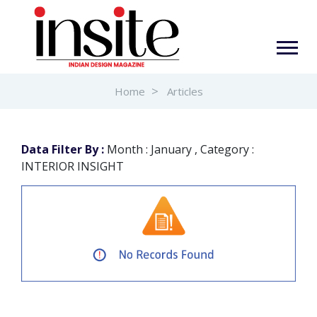
Home
Articles
Data Filter By :
Month : January , Category :
INTERIOR INSIGHT