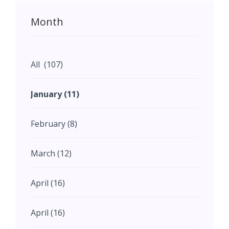
Month
All (107)
January (11)
February (8)
March (12)
April (16)
April (16)