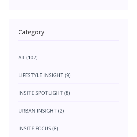
May (11)
May (11)
Category
June (5)
All (107)
June (5)
LIFESTYLE INSIGHT (9)
July (2)
INSITE SPOTLIGHT (8)
August (4)
URBAN INSIGHT (2)
September (7)
INSITE FOCUS (8)
October (10)