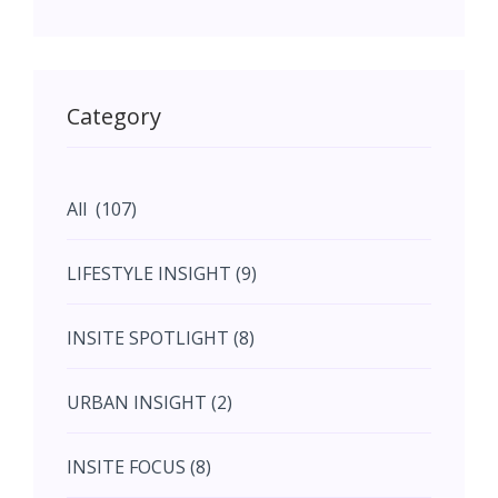
May (11)
May (11)
Category
June (5)
All (107)
June (5)
LIFESTYLE INSIGHT (9)
July (2)
INSITE SPOTLIGHT (8)
August (4)
URBAN INSIGHT (2)
September (7)
INSITE FOCUS (8)
October (10)