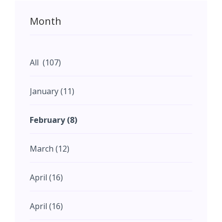
Month
All (107)
January (11)
February (8)
March (12)
April (16)
April (16)