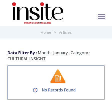
Home
Articles
Data Filter By :
Month : January , Category :
CULTURAL INSIGHT