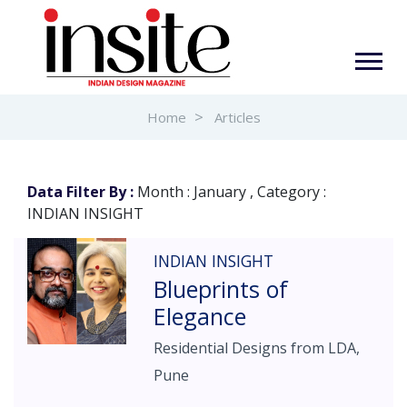
Home
Articles
Data Filter By :
Month : January , Category :
INDIAN INSIGHT
INDIAN INSIGHT
Blueprints of
Elegance
Residential Designs from LDA,
Pune