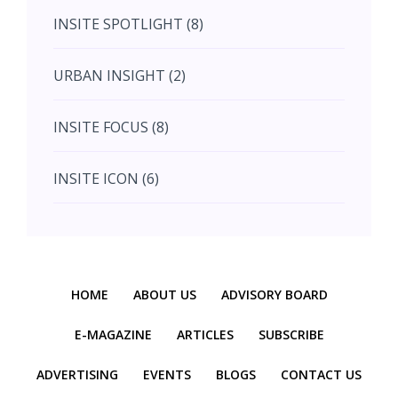
INSITE SPOTLIGHT (8)
August (4)
URBAN INSIGHT (2)
September (7)
INSITE FOCUS (8)
October (10)
INSITE ICON (6)
November (10)
INSITE INTERACTION (4)
November (10)
Previous
Next
INSITE EVENT (2)
December (11)
HOME
ABOUT US
ADVISORY BOARD
INTERIOR INSIGHT (3)
E-MAGAZINE
ARTICLES
SUBSCRIBE
ADVERTISING
EVENTS
BLOGS
CONTACT US
HERITAGE INSIGHT (2)