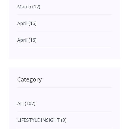
work of LDA invites us to
March (12)
reimagine our understanding of
architecture—not as a static
April (16)
entity, but as a dynamic interplay
of ideas, emotions, and tangible
realities.
April (16)
May (11)
May (11)
Category
June (5)
All (107)
June (5)
LIFESTYLE INSIGHT (9)
July (2)