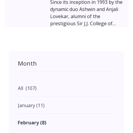
Since its inception in 1993 by the
dynamic duo Ashwin and Anjali
Lovekar, alumni of the
prestigious Sir J.J. College of
Architecture, Mumbai, Lovekar
Design Associates has
consistently demonstrated an
unwavering commitment to
creating spaces that are both
Month
artistically inspiring and
practically rooted in their
context. The Lovekars, alongside
their dedicated team, embrace a
All (107)
design philosophy that
harmonizes the distinct
January (11)
elements of client aspirations,
site conditions, and practical
February (8)
constraints into a singular,
cohesive narrative of space. The