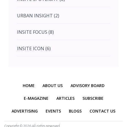
August (4)
URBAN INSIGHT (2)
September (7)
INSITE FOCUS (8)
October (10)
INSITE ICON (6)
November (10)
INSITE INTERACTION (4)
November (10)
Previous
Next
INSITE EVENT (2)
December (11)
HOME
ABOUT US
ADVISORY BOARD
INTERIOR INSIGHT (3)
E-MAGAZINE
ARTICLES
SUBSCRIBE
ADVERTISING
EVENTS
BLOGS
CONTACT US
HERITAGE INSIGHT (2)
Copyright ©
2026 All rights reserved.