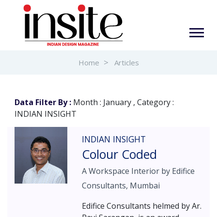
Home
Articles
Data Filter By :
Month : January , Category :
INDIAN INSIGHT
INDIAN INSIGHT
Colour Coded
A Workspace Interior by Edifice
Consultants, Mumbai
Edifice Consultants helmed by Ar.