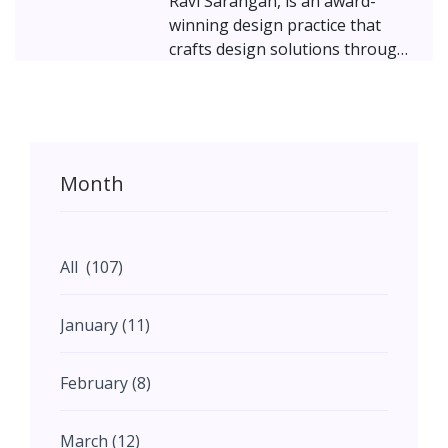
Ravi Sarangan, is an award-
winning design practice that
crafts design solutions through
focused collaborative efforts.
Powered by a highly motivated
work-force with global
education, exposure, and
experience, the firm makes a
Month
concerted effort to create
beautiful living and working
environments and focuses on
delivering genuinely sustainable
All (107)
solutions which transcend
certifications. Featured here is a
January (11)
40,000 sq. ft. office for a software
company in Pune.
February (8)
March (12)