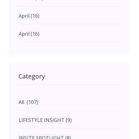
April (16)
April (16)
May (11)
May (11)
Category
June (5)
All (107)
June (5)
LIFESTYLE INSIGHT (9)
July (2)
INSITE SPOTLIGHT (8)