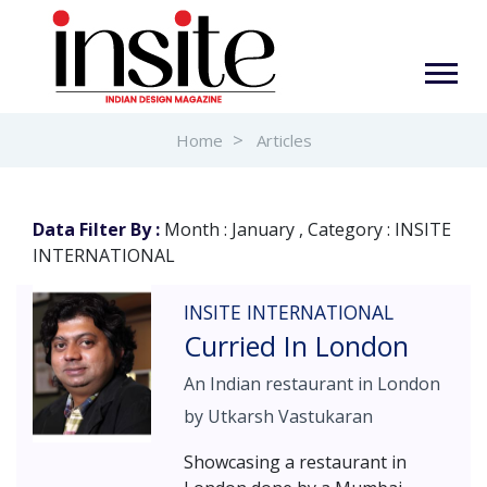
Home
Articles
Data Filter By :
Month : January , Category : INSITE
INTERNATIONAL
INSITE INTERNATIONAL
Curried In London
An Indian restaurant in London
by Utkarsh Vastukaran
Showcasing a restaurant in