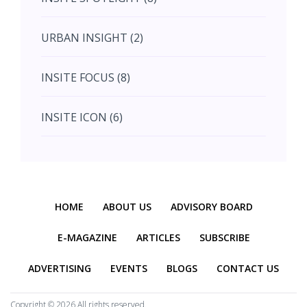
August (4)
URBAN INSIGHT (2)
September (7)
INSITE FOCUS (8)
October (10)
INSITE ICON (6)
November (10)
INSITE INTERACTION (4)
November (10)
Previous
Next
INSITE EVENT (2)
December (11)
HOME
ABOUT US
ADVISORY BOARD
INTERIOR INSIGHT (3)
E-MAGAZINE
ARTICLES
SUBSCRIBE
ADVERTISING
EVENTS
BLOGS
CONTACT US
HERITAGE INSIGHT (2)
Copyright ©
2026 All rights reserved.