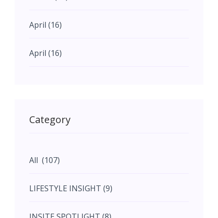
April (16)
April (16)
May (11)
May (11)
Category
June (5)
All (107)
June (5)
LIFESTYLE INSIGHT (9)
July (2)
INSITE SPOTLIGHT (8)