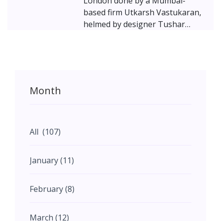
London done by a Mumbai-
based firm Utkarsh Vastukaran,
helmed by designer Tushar
Joshi. In the UK, given the
immense popularity of Indian
restaurants, it seems like not
just the Indian diaspora, but
even the locals have a penchant
Month
for experimenting with our spicy
culinary delights!
All (107)
January (11)
February (8)
March (12)