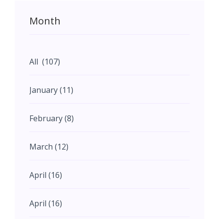
Month
All (107)
January (11)
February (8)
March (12)
April (16)
April (16)