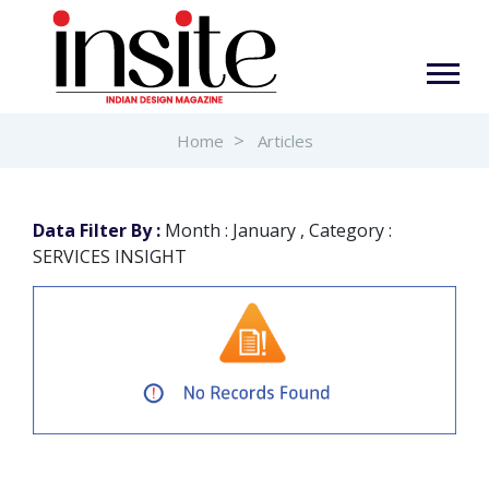
Home
Articles
Data Filter By :
Month : January , Category :
SERVICES INSIGHT