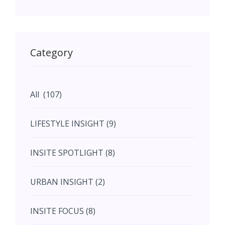
May (11)
May (11)
Category
June (5)
All (107)
June (5)
LIFESTYLE INSIGHT (9)
July (2)
INSITE SPOTLIGHT (8)
August (4)
URBAN INSIGHT (2)
September (7)
INSITE FOCUS (8)
October (10)