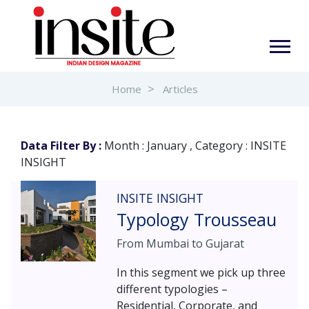
Home
Articles
Data Filter By :
Month : January , Category : INSITE
INSIGHT
INSITE INSIGHT
Typology Trousseau
From Mumbai to Gujarat
In this segment we pick up three
different typologies –
Residential, Corporate, and