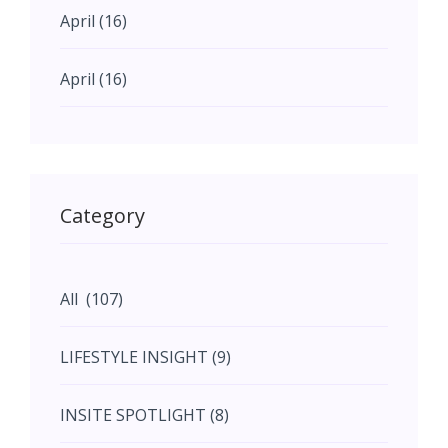
April (16)
April (16)
May (11)
May (11)
Category
June (5)
All (107)
June (5)
LIFESTYLE INSIGHT (9)
July (2)
INSITE SPOTLIGHT (8)
August (4)