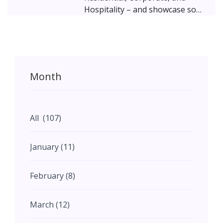
Hospitality – and showcase some
brilliant work being done by
Gujarati architects based out of
Mumbai! The ravishing villas in
Surat, the stunning corporate
office interior in Bhuj, and the
Month
luxury hotel in Junagadh, are
representative of the growth
that India, and particularly
Gujarat is witnessing.
All (107)
January (11)
February (8)
March (12)