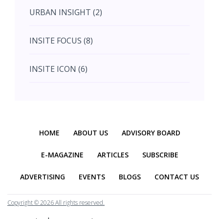
URBAN INSIGHT (2)
September (7)
INSITE FOCUS (8)
October (10)
INSITE ICON (6)
November (10)
INSITE INTERACTION (4)
November (10)
Previous
Next
INSITE EVENT (2)
December (11)
HOME
ABOUT US
ADVISORY BOARD
INTERIOR INSIGHT (3)
E-MAGAZINE
ARTICLES
SUBSCRIBE
ADVERTISING
EVENTS
BLOGS
CONTACT US
HERITAGE INSIGHT (2)
Copyright ©
2026 All rights reserved.
EDUCATION INSIGHT (1)