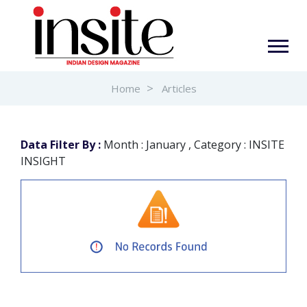
Home
Articles
Data Filter By :
Month : January , Category : INSITE
INSIGHT