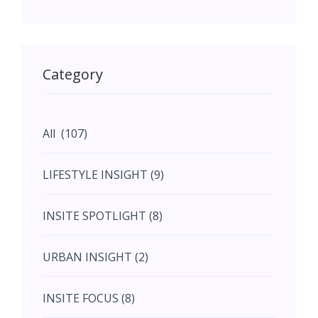
May (11)
May (11)
Category
June (5)
All (107)
June (5)
LIFESTYLE INSIGHT (9)
July (2)
INSITE SPOTLIGHT (8)
August (4)
URBAN INSIGHT (2)
September (7)
INSITE FOCUS (8)
October (10)