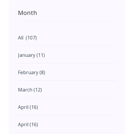
Month
All (107)
January (11)
February (8)
March (12)
April (16)
April (16)