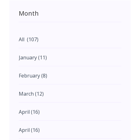
Month
All (107)
January (11)
February (8)
March (12)
April (16)
April (16)