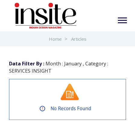
Home
Articles
Data Filter By :
Month : January , Category :
SERVICES INSIGHT