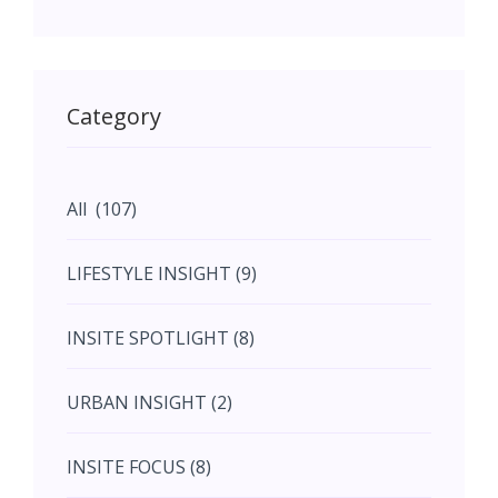
May (11)
May (11)
Category
June (5)
All (107)
June (5)
LIFESTYLE INSIGHT (9)
July (2)
INSITE SPOTLIGHT (8)
August (4)
URBAN INSIGHT (2)
September (7)
INSITE FOCUS (8)
October (10)