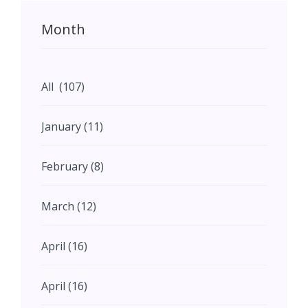
Month
All (107)
January (11)
February (8)
March (12)
April (16)
April (16)