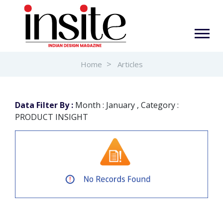
Home
Articles
Data Filter By :
Month : January , Category :
PRODUCT INSIGHT