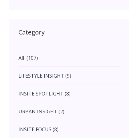
May (11)
May (11)
Category
June (5)
All (107)
June (5)
LIFESTYLE INSIGHT (9)
July (2)
INSITE SPOTLIGHT (8)
August (4)
URBAN INSIGHT (2)
September (7)
INSITE FOCUS (8)
October (10)