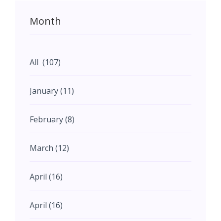
Month
All (107)
January (11)
February (8)
March (12)
April (16)
April (16)