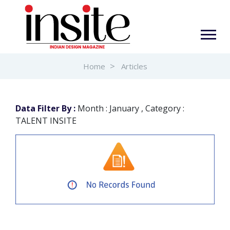
Home
Articles
Data Filter By :
Month : January , Category :
TALENT INSITE