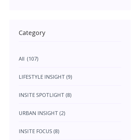
May (11)
May (11)
Category
June (5)
All (107)
June (5)
LIFESTYLE INSIGHT (9)
July (2)
INSITE SPOTLIGHT (8)
August (4)
URBAN INSIGHT (2)
September (7)
INSITE FOCUS (8)
October (10)